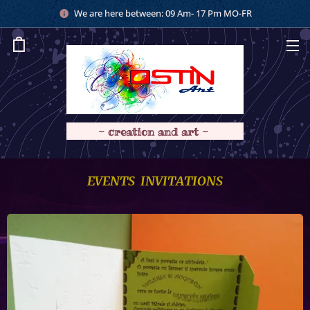
We are here between: 09 Am- 17 Pm MO-FR
- creation and art -
EVENTS INVITATIONS