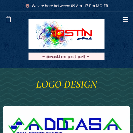
We are here between: 09 Am- 17 Pm MO-FR
- creation and art -
LOGO DESIGN