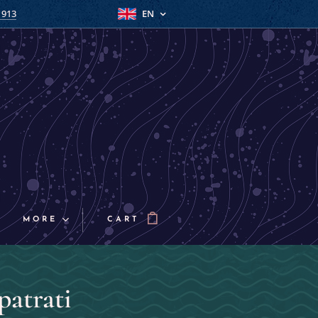
 913
EN
MORE
CART
patrati