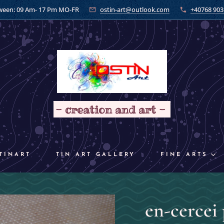
ween: 09 Am- 17 Pm MO-FR
ostin-art@outlook.com
+40768 903
- creation and art -
TINART
TIN ART GALLERY
FINE ARTS
en-cercei 