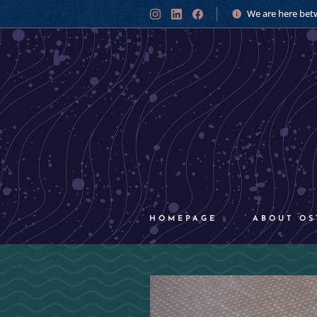
We are here bet
HOMEPAGE
ABOUT OS