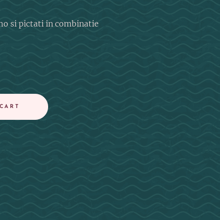
mo si pictati in combinatie
 CART