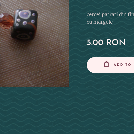
cercei patrati din fi
cu margele
5.00
RON
ADD TO