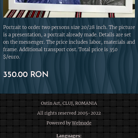
Portrait to order two persons size 20/28 inch. The picture
is a presentation, a portrait already made. Details are set
on the messenger. The price includes labor, materials and
frame. Additional transport cost. Total price is 350
$/euro.
350.00
RON
Ostin Art, CLUJ, ROMANIA
All rights reserved 2005-2022
Powered by
Webnode
Languages