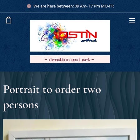
We are here between: 09 Am- 17 Pm MO-FR
- creation and art -
Portrait to order two
persons